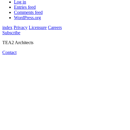
Log in
Entries feed
Comments feed
WordPress.org
index
Privacy
Licensure
Careers
Subscribe
TEA2 Architects
Contact