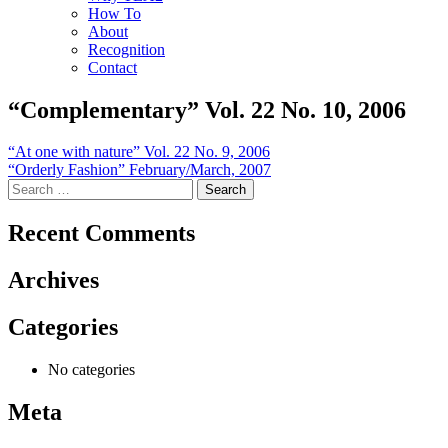
How To
About
Recognition
Contact
“Complementary” Vol. 22 No. 10, 2006
Post
“At one with nature” Vol. 22 No. 9, 2006
“Orderly Fashion” February/March, 2007
navigation
Search
for:
Recent Comments
Archives
Categories
No categories
Meta