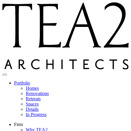
Skip
to
content
Portfolio
Homes
Renovations
Retreats
Spaces
Details
In Progress
Firm
Why TEA2