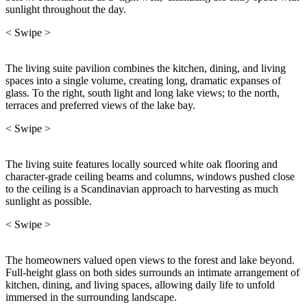
sunlight throughout the day.
< Swipe >
The living suite pavilion combines the kitchen, dining, and living
spaces into a single volume, creating long, dramatic expanses of
glass. To the right, south light and long lake views; to the north,
terraces and preferred views of the lake bay.
< Swipe >
The living suite features locally sourced white oak flooring and
character-grade ceiling beams and columns, windows pushed close
to the ceiling is a Scandinavian approach to harvesting as much
sunlight as possible.
< Swipe >
The homeowners valued open views to the forest and lake beyond.
Full-height glass on both sides surrounds an intimate arrangement of
kitchen, dining, and living spaces, allowing daily life to unfold
immersed in the surrounding landscape.