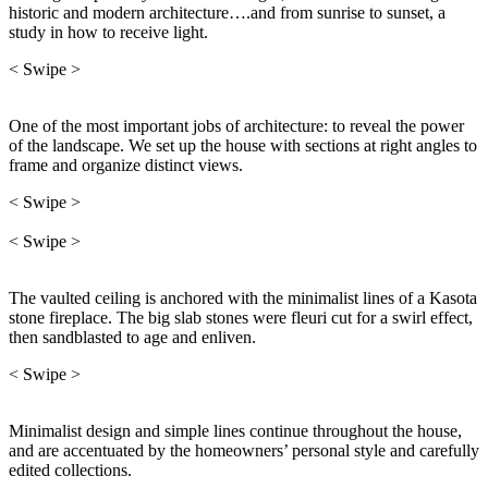
historic and modern architecture….and from sunrise to sunset, a
study in how to receive light.
< Swipe >
One of the most important jobs of architecture: to reveal the power
of the landscape. We set up the house with sections at right angles to
frame and organize distinct views.
< Swipe >
< Swipe >
The vaulted ceiling is anchored with the minimalist lines of a Kasota
stone fireplace. The big slab stones were fleuri cut for a swirl effect,
then sandblasted to age and enliven.
< Swipe >
Minimalist design and simple lines continue throughout the house,
and are accentuated by the homeowners’ personal style and carefully
edited collections.