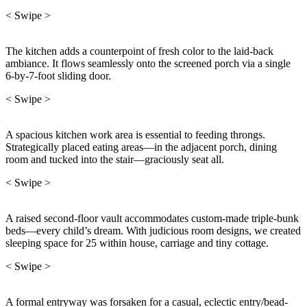
< Swipe >
The kitchen adds a counterpoint of fresh color to the laid-back
ambiance. It flows seamlessly onto the screened porch via a single
6-by-7-foot sliding door.
< Swipe >
A spacious kitchen work area is essential to feeding throngs.
Strategically placed eating areas—in the adjacent porch, dining
room and tucked into the stair—graciously seat all.
< Swipe >
A raised second-floor vault accommodates custom-made triple-bunk
beds—every child’s dream. With judicious room designs, we created
sleeping space for 25 within house, carriage and tiny cottage.
< Swipe >
A formal entryway was forsaken for a casual, eclectic entry/bead-