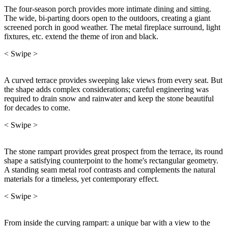
The four-season porch provides more intimate dining and sitting.
The wide, bi-parting doors open to the outdoors, creating a giant
screened porch in good weather. The metal fireplace surround, light
fixtures, etc. extend the theme of iron and black.
< Swipe >
A curved terrace provides sweeping lake views from every seat. But
the shape adds complex considerations; careful engineering was
required to drain snow and rainwater and keep the stone beautiful
for decades to come.
< Swipe >
The stone rampart provides great prospect from the terrace, its round
shape a satisfying counterpoint to the home's rectangular geometry.
A standing seam metal roof contrasts and complements the natural
materials for a timeless, yet contemporary effect.
< Swipe >
From inside the curving rampart: a unique bar with a view to the