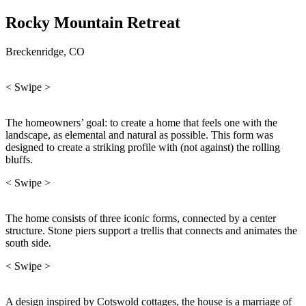
Rocky Mountain Retreat
Breckenridge, CO
< Swipe >
The homeowners’ goal: to create a home that feels one with the
landscape, as elemental and natural as possible. This form was
designed to create a striking profile with (not against) the rolling
bluffs.
< Swipe >
The home consists of three iconic forms, connected by a center
structure. Stone piers support a trellis that connects and animates the
south side.
< Swipe >
A design inspired by Cotswold cottages, the house is a marriage of