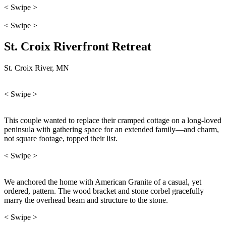
< Swipe >
< Swipe >
St. Croix Riverfront Retreat
St. Croix River, MN
< Swipe >
This couple wanted to replace their cramped cottage on a long-loved
peninsula with gathering space for an extended family—and charm,
not square footage, topped their list.
< Swipe >
We anchored the home with American Granite of a casual, yet
ordered, pattern. The wood bracket and stone corbel gracefully
marry the overhead beam and structure to the stone.
< Swipe >