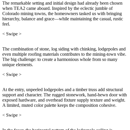
The remarkable setting and initial design had already been chosen
when TEA2 came aboard. Inspired by the eclectic jumble of
Colorado mining towns, the homeowners tasked us with bringing
hierarchy, balance and grace—while maintaining the casual, rustic
feel.
< Swipe >
The combination of stone, log siding with chinking, lodgepoles and
even multiple roofing materials contributes to the mining-town vibe.
The big challenge: to create a harmonious whole from so many
unique elements.
< Swipe >
At the entry, unpeeled lodgepoles and a timber truss add structural
support and character. The rugged stonework, hand-hewn door with
exposed hardware, and overhead fixture supply texture and weight.
A limited, muted color palette keeps the composition cohesive.
< Swipe >