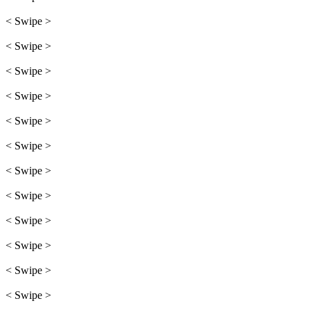
< Swipe >
< Swipe >
< Swipe >
< Swipe >
< Swipe >
< Swipe >
< Swipe >
< Swipe >
< Swipe >
< Swipe >
< Swipe >
< Swipe >