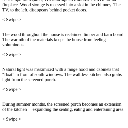
fireplace. Wood storage is recessed into a slot in the chimney. The
TV, to the left, disappears behind pocket doors.
< Swipe >
The wood throughout the house is reclaimed timber and barn board.
The warmth of the materials keeps the house from feeling
voluminous.
< Swipe >
Natural light was maximized with a range hood and cabinets that
“float” in front of south windows. The wall-less kitchen also grabs
light from the screened porch.
< Swipe >
During summer months, the screened porch becomes an extension
of the kitchen— expanding the seating, eating and entertaining area.
< Swipe >