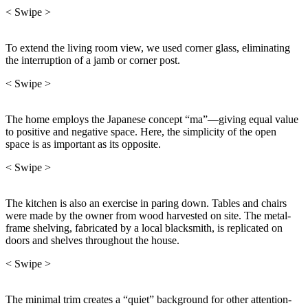
< Swipe >
To extend the living room view, we used corner glass, eliminating
the interruption of a jamb or corner post.
< Swipe >
The home employs the Japanese concept “ma”—giving equal value
to positive and negative space. Here, the simplicity of the open
space is as important as its opposite.
< Swipe >
The kitchen is also an exercise in paring down. Tables and chairs
were made by the owner from wood harvested on site. The metal-
frame shelving, fabricated by a local blacksmith, is replicated on
doors and shelves throughout the house.
< Swipe >
The minimal trim creates a “quiet” background for other attention-