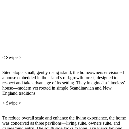
< Swipe >
Sited atop a small, gently rising island, the homeowners envisioned
a house embedded in the island’s old-growth forest, designed to
respect and take advantage of its setting. They imagined a ‘timeless’
house—modern yet rooted in simple Scandinavian and New
England traditions.
< Swipe >
To reduce overall scale and enhance the living experience, the home
was conceived as three pavilions—living suite, owners suite, and
garage/mud entry. The south side looks to long lake views beyond.