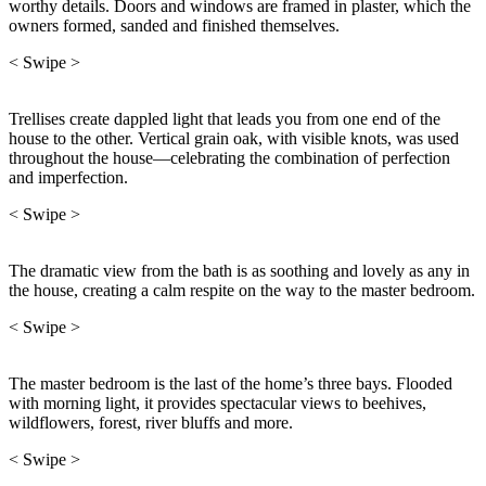
worthy details. Doors and windows are framed in plaster, which the
owners formed, sanded and finished themselves.
< Swipe >
Trellises create dappled light that leads you from one end of the
house to the other. Vertical grain oak, with visible knots, was used
throughout the house—celebrating the combination of perfection
and imperfection.
< Swipe >
The dramatic view from the bath is as soothing and lovely as any in
the house, creating a calm respite on the way to the master bedroom.
< Swipe >
The master bedroom is the last of the home’s three bays. Flooded
with morning light, it provides spectacular views to beehives,
wildflowers, forest, river bluffs and more.
< Swipe >