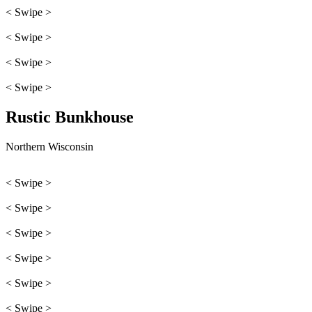
< Swipe >
< Swipe >
< Swipe >
< Swipe >
Rustic Bunkhouse
Northern Wisconsin
< Swipe >
< Swipe >
< Swipe >
< Swipe >
< Swipe >
< Swipe >