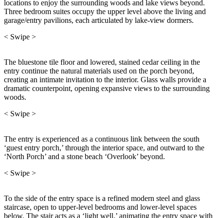
locations to enjoy the surrounding woods and lake views beyond.
Three bedroom suites occupy the upper level above the living and
garage/entry pavilions, each articulated by lake-view dormers.
< Swipe >
The bluestone tile floor and lowered, stained cedar ceiling in the
entry continue the natural materials used on the porch beyond,
creating an intimate invitation to the interior. Glass walls provide a
dramatic counterpoint, opening expansive views to the surrounding
woods.
< Swipe >
The entry is experienced as a continuous link between the south
‘guest entry porch,’ through the interior space, and outward to the
‘North Porch’ and a stone beach ‘Overlook’ beyond.
< Swipe >
To the side of the entry space is a refined modern steel and glass
staircase, open to upper-level bedrooms and lower-level spaces
below. The stair acts as a ‘light well,’ animating the entry space with