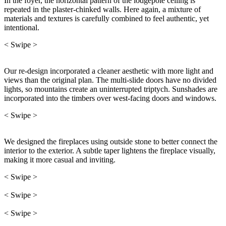
In the foyer, the horizontal pattern of the lodgepole ceiling is
repeated in the plaster-chinked walls. Here again, a mixture of
materials and textures is carefully combined to feel authentic, yet
intentional.
< Swipe >
Our re-design incorporated a cleaner aesthetic with more light and
views than the original plan. The multi-slide doors have no divided
lights, so mountains create an uninterrupted triptych. Sunshades are
incorporated into the timbers over west-facing doors and windows.
< Swipe >
We designed the fireplaces using outside stone to better connect the
interior to the exterior. A subtle taper lightens the fireplace visually,
making it more casual and inviting.
< Swipe >
< Swipe >
< Swipe >