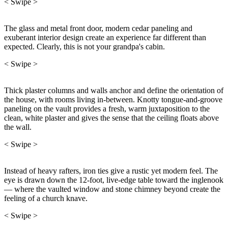
< Swipe >
The glass and metal front door, modern cedar paneling and
exuberant interior design create an experience far different than
expected. Clearly, this is not your grandpa's cabin.
< Swipe >
Thick plaster columns and walls anchor and define the orientation of
the house, with rooms living in-between. Knotty tongue-and-groove
paneling on the vault provides a fresh, warm juxtaposition to the
clean, white plaster and gives the sense that the ceiling floats above
the wall.
< Swipe >
Instead of heavy rafters, iron ties give a rustic yet modern feel. The
eye is drawn down the 12-foot, live-edge table toward the inglenook
— where the vaulted window and stone chimney beyond create the
feeling of a church knave.
< Swipe >