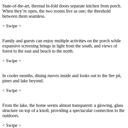
State-of-the-art, thermal bi-fold doors separate kitchen from porch.
When they’re open, the two rooms live as one; the threshold
between them seamless.
< Swipe >
Family and guests can enjoy multiple activities on the porch while
expansive screening brings in light from the south, and views of
forest to the east and beach to the north.
< Swipe >
In cooler months, dining moves inside and looks out to the fire pit,
pines and lake beyond.
< Swipe >
From the lake, the home seems almost transparent: a glowing, glass
structure on top of a knoll, providing a spectacular connection to the
outdoors.
< Swipe >