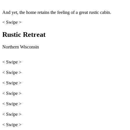
And yet, the home retains the feeling of a great rustic cabin.
< Swipe >
Rustic Retreat
Northern Wisconsin
< Swipe >
< Swipe >
< Swipe >
< Swipe >
< Swipe >
< Swipe >
< Swipe >