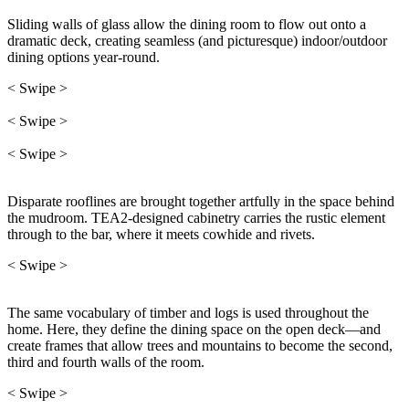
Sliding walls of glass allow the dining room to flow out onto a
dramatic deck, creating seamless (and picturesque) indoor/outdoor
dining options year-round.
< Swipe >
< Swipe >
< Swipe >
Disparate rooflines are brought together artfully in the space behind
the mudroom. TEA2-designed cabinetry carries the rustic element
through to the bar, where it meets cowhide and rivets.
< Swipe >
The same vocabulary of timber and logs is used throughout the
home. Here, they define the dining space on the open deck—and
create frames that allow trees and mountains to become the second,
third and fourth walls of the room.
< Swipe >