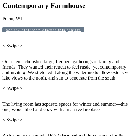
Contemporary Farmhouse
Pepin, WI
See the architects discuss this project
< Swipe >
Our clients cherished large, frequent gatherings of family and
friends. They wanted their retreat to feel rustic, yet contemporary
and inviting. We stretched it along the waterline to allow extensive
lake views to the north, and sun to penetrate from the south.
< Swipe >
The living room has separate spaces for winter and summer—this
one, wood-filled and cozy with a massive fireplace.
< Swipe >
A steampunk-inspired, TEA2-designed roll-down screen for the