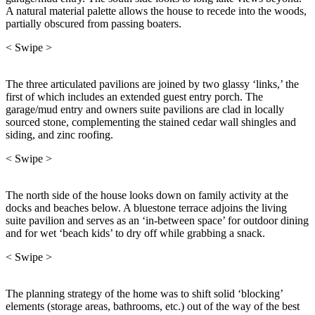
A natural material palette allows the house to recede into the woods,
partially obscured from passing boaters.
< Swipe >
The three articulated pavilions are joined by two glassy ‘links,’ the
first of which includes an extended guest entry porch. The
garage/mud entry and owners suite pavilions are clad in locally
sourced stone, complementing the stained cedar wall shingles and
siding, and zinc roofing.
< Swipe >
The north side of the house looks down on family activity at the
docks and beaches below. A bluestone terrace adjoins the living
suite pavilion and serves as an ‘in-between space’ for outdoor dining
and for wet ‘beach kids’ to dry off while grabbing a snack.
< Swipe >
The planning strategy of the home was to shift solid ‘blocking’
elements (storage areas, bathrooms, etc.) out of the way of the best