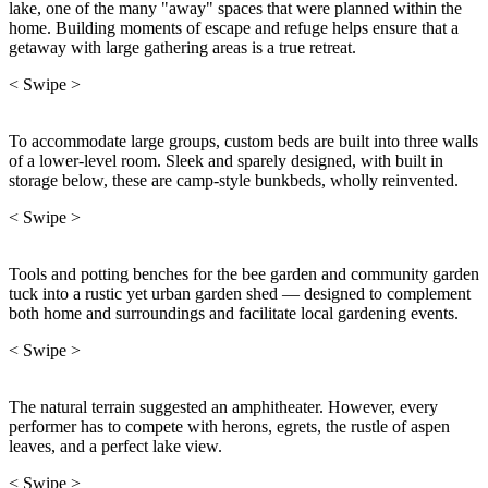
lake, one of the many "away" spaces that were planned within the
home. Building moments of escape and refuge helps ensure that a
getaway with large gathering areas is a true retreat.
< Swipe >
To accommodate large groups, custom beds are built into three walls
of a lower-level room. Sleek and sparely designed, with built in
storage below, these are camp-style bunkbeds, wholly reinvented.
< Swipe >
Tools and potting benches for the bee garden and community garden
tuck into a rustic yet urban garden shed — designed to complement
both home and surroundings and facilitate local gardening events.
< Swipe >
The natural terrain suggested an amphitheater. However, every
performer has to compete with herons, egrets, the rustle of aspen
leaves, and a perfect lake view.
< Swipe >