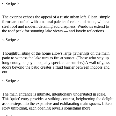
< Swipe >
The exterior echoes the appeal of a rustic urban loft. Clean, simple
forms are crafted with a natural palette of cedar and stone, while a
steel roof and modern detailing add crispness. Windows extend to
the roof peak for stunning lake views — and lovely reflections.
< Swipe >
Thoughtful siting of the home allows large gatherings on the main
patio to witness the lake turn to fire at sunset. (Those who stay up
long enough enjoy an equally spectacular sunrise.) A wall of glass
doors beyond the patio creates a fluid barrier between indoors and
out.
< Swipe >
The main entrance is intimate, intentionally understated in scale.
This 'quiet' entry provides a striking contrast, heightening the delight
as one steps into the expansive and exhilarating main spaces. Like a
story unfolding, each opening reveals something more.