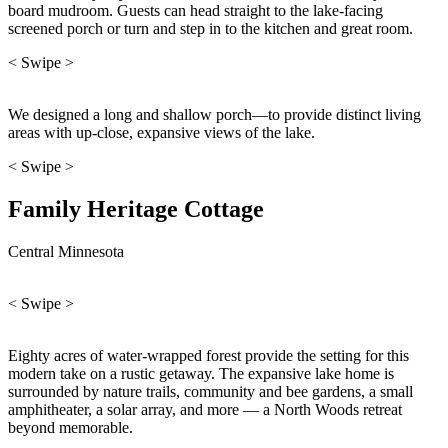
board mudroom. Guests can head straight to the lake-facing
screened porch or turn and step in to the kitchen and great room.
< Swipe >
We designed a long and shallow porch—to provide distinct living
areas with up-close, expansive views of the lake.
< Swipe >
Family Heritage Cottage
Central Minnesota
< Swipe >
Eighty acres of water-wrapped forest provide the setting for this
modern take on a rustic getaway. The expansive lake home is
surrounded by nature trails, community and bee gardens, a small
amphitheater, a solar array, and more — a North Woods retreat
beyond memorable.