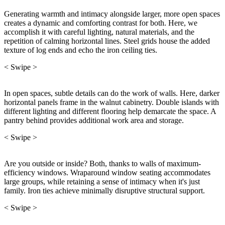
Generating warmth and intimacy alongside larger, more open spaces
creates a dynamic and comforting contrast for both. Here, we
accomplish it with careful lighting, natural materials, and the
repetition of calming horizontal lines. Steel grids house the added
texture of log ends and echo the iron ceiling ties.
< Swipe >
In open spaces, subtle details can do the work of walls. Here, darker
horizontal panels frame in the walnut cabinetry. Double islands with
different lighting and different flooring help demarcate the space. A
pantry behind provides additional work area and storage.
< Swipe >
Are you outside or inside? Both, thanks to walls of maximum-
efficiency windows. Wraparound window seating accommodates
large groups, while retaining a sense of intimacy when it's just
family. Iron ties achieve minimally disruptive structural support.
< Swipe >