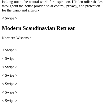
looking out to the natural world for inspiration. Hidden roller shades
throughout the house provide solar control, privacy, and protection
for the piano and artwork.
< Swipe >
Modern Scandinavian Retreat
Northern Wisconsin
< Swipe >
< Swipe >
< Swipe >
< Swipe >
< Swipe >
< Swipe >
< Swipe >