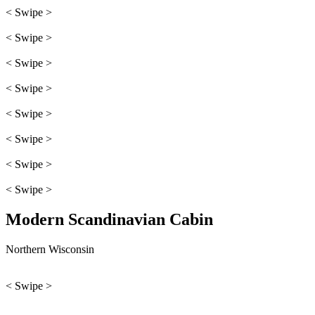
< Swipe >
< Swipe >
< Swipe >
< Swipe >
< Swipe >
< Swipe >
< Swipe >
< Swipe >
Modern Scandinavian Cabin
Northern Wisconsin
< Swipe >