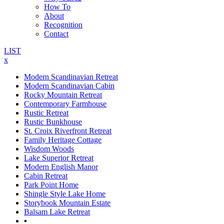
How To
About
Recognition
Contact
LIST
x
Modern Scandinavian Retreat
Modern Scandinavian Cabin
Rocky Mountain Retreat
Contemporary Farmhouse
Rustic Retreat
Rustic Bunkhouse
St. Croix Riverfront Retreat
Family Heritage Cottage
Wisdom Woods
Lake Superior Retreat
Modern English Manor
Cabin Retreat
Park Point Home
Shingle Style Lake Home
Storybook Mountain Estate
Balsam Lake Retreat
▪