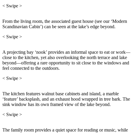
< Swipe >
From the living room, the associated guest house (see our ‘Modern
Scandinavian Cabin’) can be seen at the lake’s edge beyond.
< Swipe >
A projecting bay ‘nook’ provides an informal space to eat or work—
close to the kitchen, yet also overlooking the north terrace and lake
beyond—offering a rare opportunity to sit close to the windows and
feel connected to the outdoors.
< Swipe >
The kitchen features walnut base cabinets and island, a marble
‘feature’ backsplash, and an exhaust hood wrapped in tree bark. The
sink window has its own framed view of the lake beyond.
< Swipe >
The family room provides a quiet space for reading or music, while