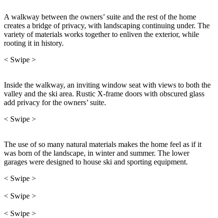
A walkway between the owners’ suite and the rest of the home
creates a bridge of privacy, with landscaping continuing under. The
variety of materials works together to enliven the exterior, while
rooting it in history.
< Swipe >
Inside the walkway, an inviting window seat with views to both the
valley and the ski area. Rustic X-frame doors with obscured glass
add privacy for the owners’ suite.
< Swipe >
The use of so many natural materials makes the home feel as if it
was born of the landscape, in winter and summer. The lower
garages were designed to house ski and sporting equipment.
< Swipe >
< Swipe >
< Swipe >