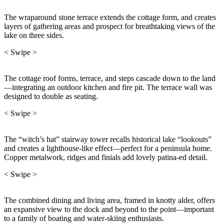
The wraparound stone terrace extends the cottage form, and creates
layers of gathering areas and prospect for breathtaking views of the
lake on three sides.
< Swipe >
The cottage roof forms, terrace, and steps cascade down to the land
—integrating an outdoor kitchen and fire pit. The terrace wall was
designed to double as seating.
< Swipe >
The “witch’s hat” stairway tower recalls historical lake “lookouts”
and creates a lighthouse-like effect—perfect for a peninsula home.
Copper metalwork, ridges and finials add lovely patina-ed detail.
< Swipe >
The combined dining and living area, framed in knotty alder, offers
an expansive view to the dock and beyond to the point—important
to a family of boating and water-skiing enthusiasts.