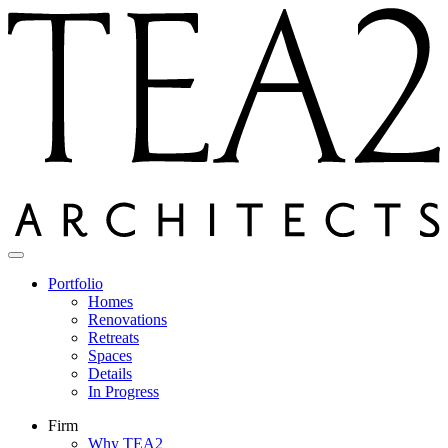
Skip
to
content
Portfolio
Homes
Renovations
Retreats
Spaces
Details
In Progress
Firm
Why TEA2