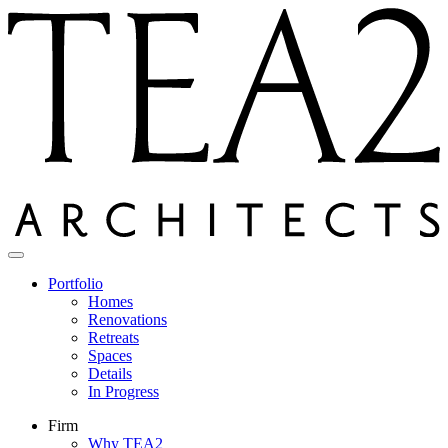
Skip
to
content
Portfolio
Homes
Renovations
Retreats
Spaces
Details
In Progress
Firm
Why TEA2