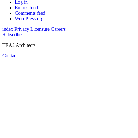
Log in
Entries feed
Comments feed
WordPress.org
index
Privacy
Licensure
Careers
Subscribe
TEA2 Architects
Contact