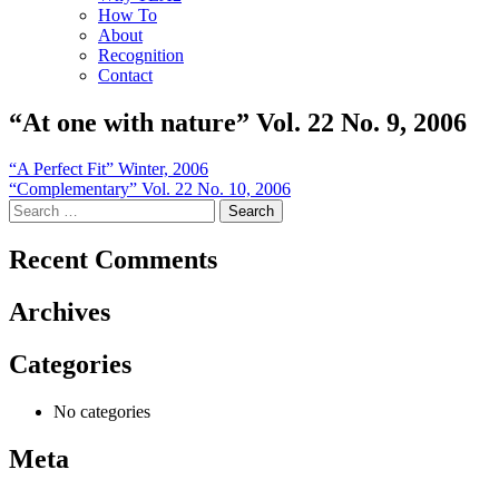
How To
About
Recognition
Contact
“At one with nature” Vol. 22 No. 9, 2006
Post
“A Perfect Fit” Winter, 2006
“Complementary” Vol. 22 No. 10, 2006
navigation
Search
for:
Recent Comments
Archives
Categories
No categories
Meta