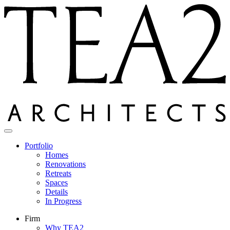
Skip
to
content
Portfolio
Homes
Renovations
Retreats
Spaces
Details
In Progress
Firm
Why TEA2