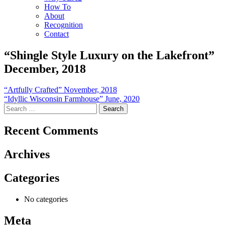
How To
About
Recognition
Contact
“Shingle Style Luxury on the Lakefront”
December, 2018
Post
“Artfully Crafted” November, 2018
“Idyllic Wisconsin Farmhouse” June, 2020
navigation
Search
for:
Recent Comments
Archives
Categories
No categories
Meta