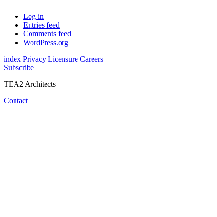
Log in
Entries feed
Comments feed
WordPress.org
index
Privacy
Licensure
Careers
Subscribe
TEA2 Architects
Contact