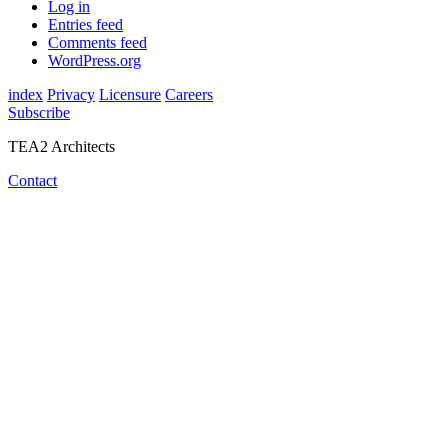
Log in
Entries feed
Comments feed
WordPress.org
index
Privacy
Licensure
Careers
Subscribe
TEA2 Architects
Contact