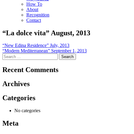
How To
About
Recognition
Contact
“La dolce vita” August, 2013
Post
“New Edina Residence” July, 2013
“Modern Mediterranean” September 1, 2013
navigation
Search
for:
Recent Comments
Archives
Categories
No categories
Meta