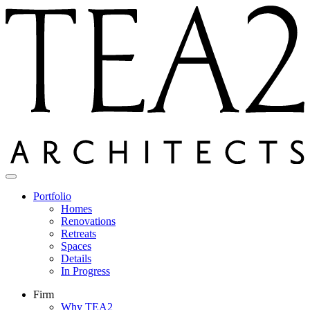
Skip
to
content
Portfolio
Homes
Renovations
Retreats
Spaces
Details
In Progress
Firm
Why TEA2