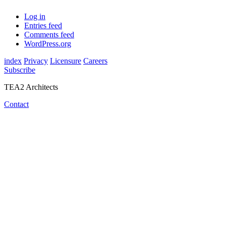
Log in
Entries feed
Comments feed
WordPress.org
index
Privacy
Licensure
Careers
Subscribe
TEA2 Architects
Contact