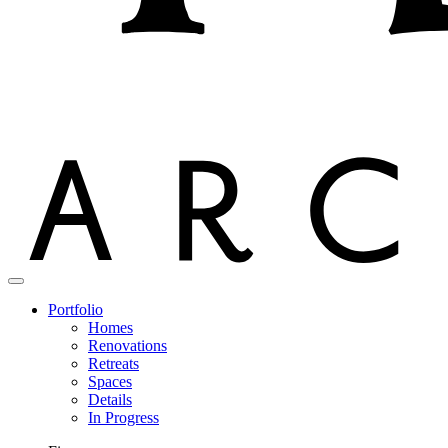
Portfolio
Homes
Renovations
Retreats
Spaces
Details
In Progress