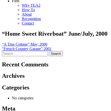
Firm
Why TEA2
How To
About
Recognition
Contact
“Home Sweet Riverboat” June/July, 2000
Post
“A True Cottage” May, 2000
“French Country Garage” 2001
navigation
Search
for:
Recent Comments
Archives
Categories
No categories
Meta