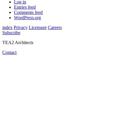
Log in
Entries feed
Comments feed
WordPress.org
index
Privacy
Licensure
Careers
Subscribe
TEA2 Architects
Contact