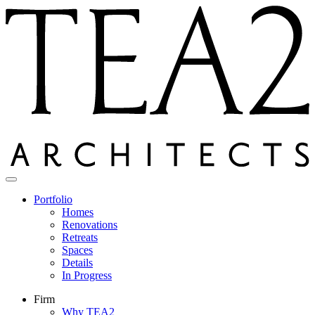
Skip
to
content
Portfolio
Homes
Renovations
Retreats
Spaces
Details
In Progress
Firm
Why TEA2