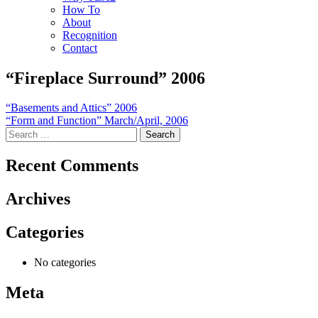
How To
About
Recognition
Contact
“Fireplace Surround” 2006
Post
“Basements and Attics” 2006
“Form and Function” March/April, 2006
navigation
Search
for:
Recent Comments
Archives
Categories
No categories
Meta