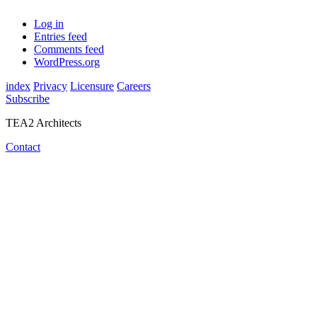
Log in
Entries feed
Comments feed
WordPress.org
index
Privacy
Licensure
Careers
Subscribe
TEA2 Architects
Contact