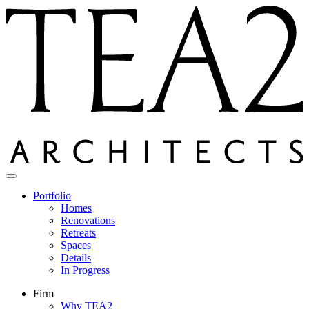
Skip
to
content
Portfolio
Homes
Renovations
Retreats
Spaces
Details
In Progress
Firm
Why TEA2