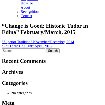
How To
About
Recognition
Contact
“Change is Good: Historic Tudor in
Edina” February/March, 2015
Post
“Superior Tradition” November/December, 2014
“Let There Be Light” April, 2015
navigation
Search
for:
Recent Comments
Archives
Categories
No categories
Meta