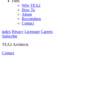
Firm
Why TEA2
How To
About
Recognition
Contact
index
Privacy
Licensure
Careers
Subscribe
TEA2 Architects
Contact