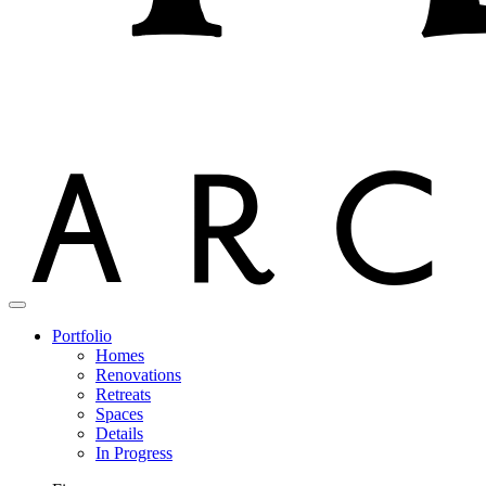
Portfolio
Homes
Renovations
Retreats
Spaces
Details
In Progress