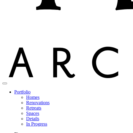
Portfolio
Homes
Renovations
Retreats
Spaces
Details
In Progress