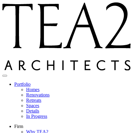
Skip
to
content
Portfolio
Homes
Renovations
Retreats
Spaces
Details
In Progress
Firm
Why TEA2