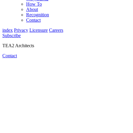
How To
About
Recognition
Contact
index
Privacy
Licensure
Careers
Subscribe
TEA2 Architects
Contact