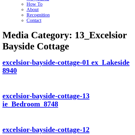
How To
About
Recognition
Contact
Media Category:
13_Excelsior
Bayside Cottage
excelsior-bayside-cottage-01 ex_Lakeside
8940
excelsior-bayside-cottage-13
ie_Bedroom_8748
excelsior-bayside-cottage-12