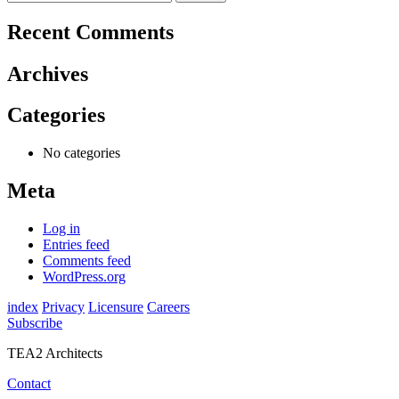
navigation
for:
Recent Comments
Archives
Categories
No categories
Meta
Log in
Entries feed
Comments feed
WordPress.org
index
Privacy
Licensure
Careers
Subscribe
TEA2 Architects
Contact