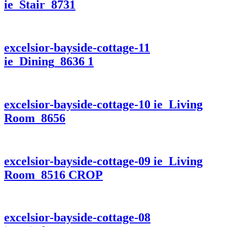
ie_Stair_8731
excelsior-bayside-cottage-11
ie_Dining_8636 1
excelsior-bayside-cottage-10 ie_Living
Room_8656
excelsior-bayside-cottage-09 ie_Living
Room_8516 CROP
excelsior-bayside-cottage-08