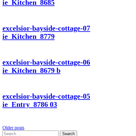
ie_Kitchen_8685
excelsior-bayside-cottage-07
ie_Kitchen_8779
excelsior-bayside-cottage-06
ie_Kitchen_8679 b
excelsior-bayside-cottage-05
ie_Entry_8786 03
Posts
Older posts
Search