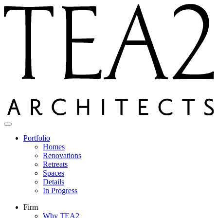
Skip
to
content
Portfolio
Homes
Renovations
Retreats
Spaces
Details
In Progress
Firm
Why TEA2