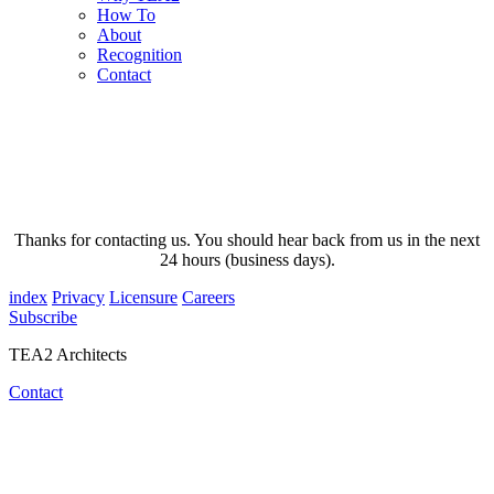
How To
About
Recognition
Contact
Thanks for contacting us. You should hear back from us in the next
24 hours (business days).
index
Privacy
Licensure
Careers
Subscribe
TEA2 Architects
Contact