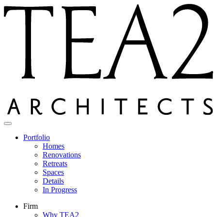
Skip
to
content
Portfolio
Homes
Renovations
Retreats
Spaces
Details
In Progress
Firm
Why TEA2