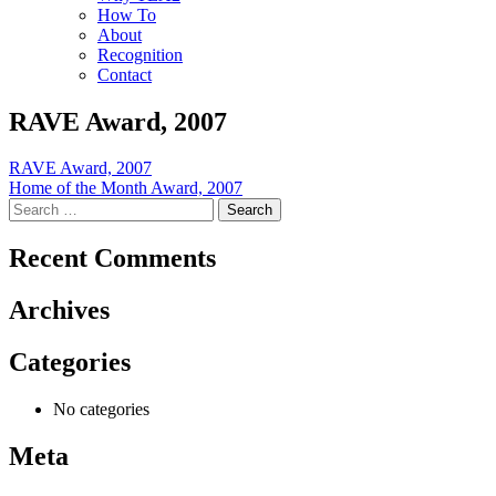
How To
About
Recognition
Contact
RAVE Award, 2007
Post
RAVE Award, 2007
Home of the Month Award, 2007
navigation
Search
for:
Recent Comments
Archives
Categories
No categories
Meta