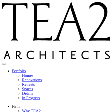
Skip
to
content
Portfolio
Homes
Renovations
Retreats
Spaces
Details
In Progress
Firm
Why TEA2