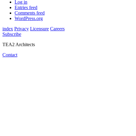
Log in
Entries feed
Comments feed
WordPress.org
index
Privacy
Licensure
Careers
Subscribe
TEA2 Architects
Contact