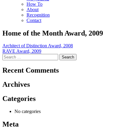
How To
About
Recognition
Contact
Home of the Month Award, 2009
Post
Architect of Distinction Award, 2008
RAVE Award, 2009
navigation
Search
for:
Recent Comments
Archives
Categories
No categories
Meta