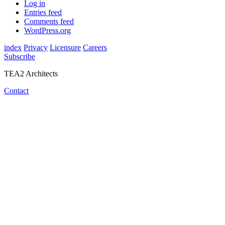
Log in
Entries feed
Comments feed
WordPress.org
index
Privacy
Licensure
Careers
Subscribe
TEA2 Architects
Contact