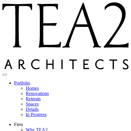
Skip
to
content
Portfolio
Homes
Renovations
Retreats
Spaces
Details
In Progress
Firm
Why TEA2